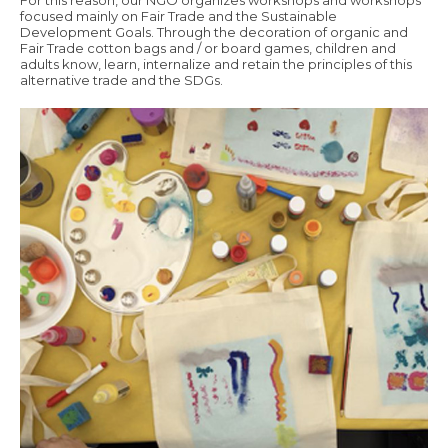
For this reason, our NGO organizes workshops and workshops
focused mainly on Fair Trade and the Sustainable
Development Goals. Through the decoration of organic and
Fair Trade cotton bags and / or board games, children and
adults know, learn, internalize and retain the principles of this
alternative trade and the SDGs.