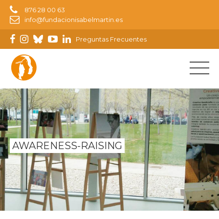
876 28 00 63
info@fundacionisabelmartin.es
Preguntas Frecuentes
AWARENESS-RAISING