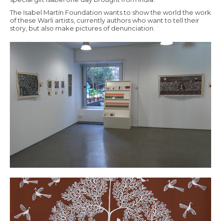
The Isabel Martín Foundation wants to show the world the work
of these Warli artists, currently authors who want to tell their
story, but also make pictures of denunciation.