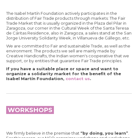
The Isabel Martín Foundation actively participates in the
distribution of Fair Trade products through markets: The Fair
Trade Market that is usually organized in the Plaza del Pilar in
Zaragoza, our corner in the Cultural Week of the Santa Teresa
de Cáritas Residence, also in Zaragoza, a sales stand at the San
Jorge University Solidarity Week, in Villanueva de Gállego, etc.
We are committed to Fair and sustainable Trade, as well as the
environment. The products we sell are mainly made by
Creative Handicrafts, the Indian women's cooperative that we
support, or by entities that guarantee Fair Trade principles.
If you have a suitable place or space and want to
organize a solidarity market for the benefit of the
Isabel Martín Foundation,
contact us
.
WORKSHOPS
We firmly believe in the premise that
“by doing, you learn”
.