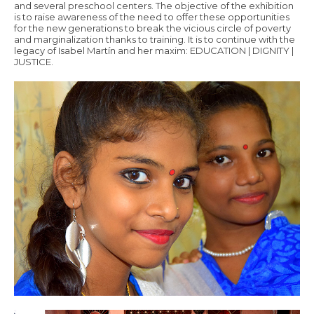
and several preschool centers. The objective of the exhibition
is to raise awareness of the need to offer these opportunities
for the new generations to break the vicious circle of poverty
and marginalization thanks to training. It is to continue with the
legacy of Isabel Martín and her maxim: EDUCATION | DIGNITY |
JUSTICE.