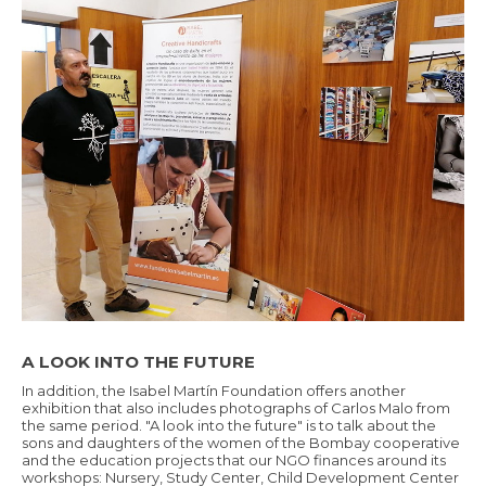
A LOOK INTO THE FUTURE
In addition, the Isabel Martín Foundation offers another
exhibition that also includes photographs of Carlos Malo from
the same period. "A look into the future" is to talk about the
sons and daughters of the women of the Bombay cooperative
and the education projects that our NGO finances around its
workshops: Nursery, Study Center, Child Development Center