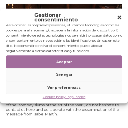
Gestionar
consentimiento
Para ofrecer las mejores experiencias, utilizamos tecnologías como las
cookies para almacenar y/o acceder a la información del dispositivo. El
consentimiento de estas tecnologías nos permitirá procesar datos como
el comportamiento de navegación o las identificaciones únicas en este
sitio. No consentir o retirar el consentimiento, puede afectar
negativamente a ciertas características y funciones.
Aceptar
Denegar
These exhibitions are itinerant and it have already been in
Madrid, Barbastro or Zaragoza thanks to the interest that many
Ver preferencias
entities have shown in making the Foundation's message
known. If you are an individual or an entity and you want to
Cookies policy
Legal notice
spread the word of Fair Trade, the stories of the boys and girls
of the Bombay slums or the art of the Warli, do not hesitate to
contact us here and collaborate with the dissemination of the
message from Isabel Martín.