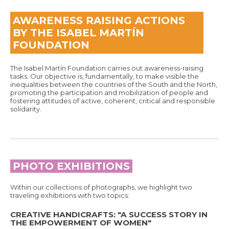
AWARENESS RAISING ACTIONS
BY THE ISABEL MARTÍN
FOUNDATION
The Isabel Martín Foundation carries out awareness-raising
tasks. Our objective is, fundamentally, to make visible the
inequalities between the countries of the South and the North,
promoting the participation and mobilization of people and
fostering attitudes of active, coherent, critical and responsible
solidarity.
PHOTO EXHIBITIONS
Within our collections of photographs, we highlight two
traveling exhibitions with two topics:
CREATIVE HANDICRAFTS: "A SUCCESS STORY IN
THE EMPOWERMENT OF WOMEN"