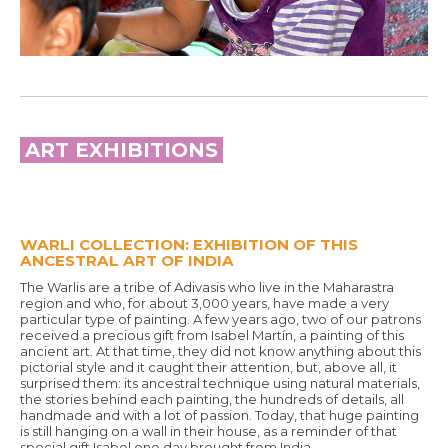
ART EXHIBITIONS
WARLI COLLECTION: EXHIBITION OF THIS
ANCESTRAL ART OF INDIA
The Warlis are a tribe of Adivasis who live in the Maharastra
region and who, for about 3,000 years, have made a very
particular type of painting. A few years ago, two of our patrons
received a precious gift from Isabel Martín, a painting of this
ancient art. At that time, they did not know anything about this
pictorial style and it caught their attention, but, above all, it
surprised them: its ancestral technique using natural materials,
the stories behind each painting, the hundreds of details, all
handmade and with a lot of passion. Today, that huge painting
is still hanging on a wall in their house, as a reminder of that
special gift Isabel one day brought from India.