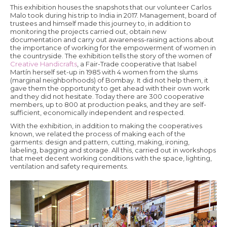
This exhibition houses the snapshots that our volunteer Carlos
Malo took during his trip to India in 2017. Management, board of
trustees and himself made this journey to, in addition to
monitoring the projects carried out, obtain new
documentation and carry out awareness-raising actions about
the importance of working for the empowerment of women in
the countryside. The exhibition tells the story of the women of
Creative Handicrafts
, a Fair-Trade cooperative that Isabel
Martín herself set-up in 1985 with 4 women from the slums
(marginal neighborhoods) of Bombay. It did not help them, it
gave them the opportunity to get ahead with their own work
and they did not hesitate. Today there are 300 cooperative
members, up to 800 at production peaks, and they are self-
sufficient, economically independent and respected.
With the exhibition, in addition to making the cooperatives
known, we related the process of making each of the
garments: design and pattern, cutting, making, ironing,
labeling, bagging and storage. All this, carried out in workshops
that meet decent working conditions with the space, lighting,
ventilation and safety requirements.