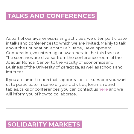
TALKS AND CONFERENCES
As part of our awareness-raising activities, we often participate
in talks and conferences to which we are invited. Mainly to talk
about the Foundation, about Fair Trade, Development
Cooperation, volunteering or awareness in the third sector.
The scenarios are diverse, from the conference room of the
Joaquín Roncal Center to the Faculty of Economics and
Business of the University of Zaragoza, as well as schools and
institutes.
If you are an institution that supports social issues and you want
us to participate in some of your activities, forums, round
tables, talks or conferences, you can contact us
here
and we
will inform you of how to collaborate.
SOLIDARITY MARKETS