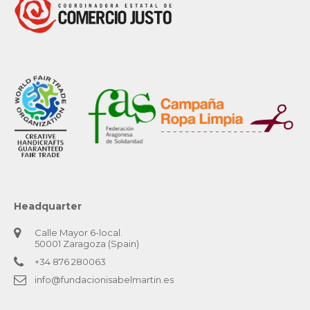
Headquarter
Calle Mayor 6-local.
50001 Zaragoza (Spain)
+34 876 280063
info@fundacionisabelmartin.es