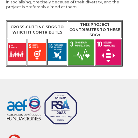
in socialising, precisely because of their diversity, and the
project is preferably aimed at them.
THIS PROJECT
CROSS-CUTTING SDGS TO
CONTRIBUTES TO THESE
WHICH IT CONTRIBUTES
SDGs