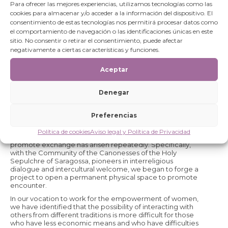
The Project provides users with a multipurpose room
Para ofrecer las mejores experiencias, utilizamos tecnologías como las
located in the new premises of our NGO, in Calle Mayor 6-
cookies para almacenar y/o acceder a la información del dispositivo. El
local (entrance from Calle Refugio), and will facilitate
consentimiento de estas tecnologías nos permitirá procesar datos como
access to the garden of the Huerta de San Nicolás, in the
el comportamiento de navegación o las identificaciones únicas en este
Monastery of the Canonesas del Santo Sepulcro, just a
sitio. No consentir o retirar el consentimiento, puede afectar
few metres from the Space.
negativamente a ciertas características y funciones.
As a NGOD we develop our activity in a multicultural, multi-
ethnic, multi-confessional environment. The people who
Aceptar
work in the cooperation projects, employees, volunteers
and collaborators, in Spain and in the field, come from
different countries, ethnicities and religions, we come
Denegar
from different cultural traditions and we believe in the
personal and social enrichment that intercultural dialogue
entails and how mutual knowledge can contribute to
Preferencias
harmony and peace. We value what unites us and we
value what differentiates us. In our processes of reflection
Política de cookies
Aviso legal y Política de Privacidad
and debate with other entities and people, this need to
promote exchange has arisen repeatedly. Specifically,
with the Community of the Canonesses of the Holy
Sepulchre of Saragossa, pioneers in interreligious
dialogue and intercultural welcome, we began to forge a
project to open a permanent physical space to promote
encounter.
In our vocation to work for the empowerment of women,
we have identified that the possibility of interacting with
others from different traditions is more difficult for those
who have less economic means and who have difficulties