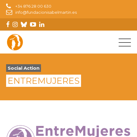
+34 876 28 00 630
info@fundacionisabelmartin.es
Social Action
ENTREMUJERES