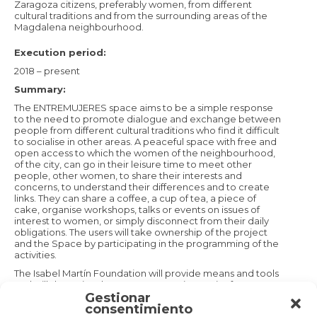
Zaragoza citizens, preferably women, from different
cultural traditions and from the surrounding areas of the
Magdalena neighbourhood.
Execution period:
2018 – present
Summary:
The ENTREMUJERES space aims to be a simple response
to the need to promote dialogue and exchange between
people from different cultural traditions who find it difficult
to socialise in other areas. A peaceful space with free and
open access to which the women of the neighbourhood,
of the city, can go in their leisure time to meet other
people, other women, to share their interests and
concerns, to understand their differences and to create
links. They can share a coffee, a cup of tea, a piece of
cake, organise workshops, talks or events on issues of
interest to women, or simply disconnect from their daily
obligations. The users will take ownership of the project
and the Space by participating in the programming of the
activities.
The Isabel Martín Foundation will provide means and tools
and will dynamize the Space, proposing topics for
Gestionar
dialogue and collaborative learning, from parenting to
consentimiento
gardening, from religion to politics, customs or sexuality.