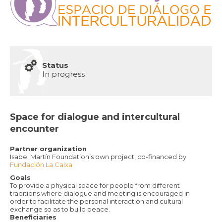
Status
In progress
Space for dialogue and intercultural
encounter
Partner organization
Isabel Martín Foundation’s own project, co-financed by
Fundación La Caixa
Goals
To provide a physical space for people from different
traditions where dialogue and meeting is encouraged in
order to facilitate the personal interaction and cultural
exchange so as to build peace.
Beneficiaries