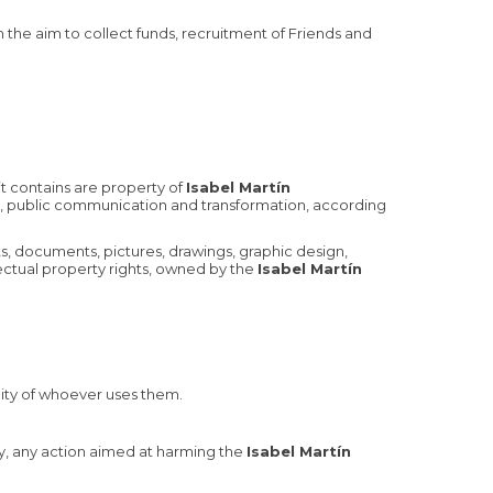
h the aim to collect funds, recruitment of Friends and
it contains are property of
Isabel Martín
tion, public communication and transformation, according
ts, documents, pictures, drawings, graphic design,
lectual property rights, owned by the
Isabel Martín
lity of whoever uses them.
lly, any action aimed at harming the
Isabel Martín