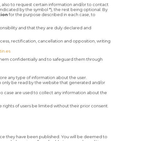
), also to request certain information and/or to contact
dicated by the symbol *), the rest being optional. By
tion
for the purpose described in each case, to
ponsibility and that they are duly declared and
ess, rectification, cancellation and opposition, writing
in.es
t them confidentially and to safeguard them through
tore any type of information about the user.
an only be read by the website that generated and/or
no case are used to collect any information about the
e rights of users be limited without their prior consent.
nce they have been published. You will be deemed to