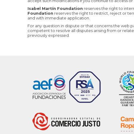
accept such modifications if you continue to access or 
Isabel Martín Foundation
reserves the right to inte
Foundation
reserves the right to restrict, reject or t
and with immediate application.
For any question in dispute or that concerns the web 
competent to resolve all disputes arising from or relat
previously expressed.