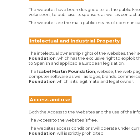
The websites have been designed to let the public know a
volunteers, to publicise its sponsors as well as contact
The websites are the main public means of communica
Intelectual and Industrial Property
The intelectual ownership rights of the websites, their
Foundation
, which has the exclusive right to exploit
to Spanish and applicable European legislation.
The
Isabel Martín Foundation
, website, the web pag
computer software as well as logos, brands, commercial 
Foundation
which is its legitimate and legal owner.
Access and use
Both the Access to the Websites and the use of the inf
The Access to the websites is free.
The websites access conditions will operate under curren
Foundation
will is strictly prohibited.