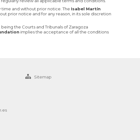
regularly review all applicable terms and conditions.
y time and without prior notice. The
Isabel Martín
ut prior notice and for any reason, in its sole discretion
ly, being the Courts and Tribunals of Zaragoza
oundation
implies the acceptance of all the conditions
Sitemap
n.es