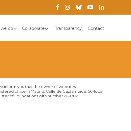
 we do
Collaborate
Transparency
Contact
we inform you that the owner of websites
gistered office in Madrid, Calle de Gaztambide, 50-local
egister of Foundations with number 28-1782.