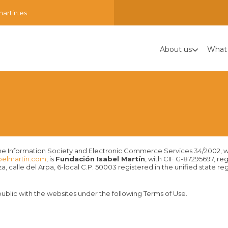
artin.es
About us
What
for the Information Society and Electronic Commerce Services 34/2002, 
belmartin.com
, is
Fundación Isabel Martín
, with CIF G-87295697, re
, calle del Arpa, 6-local C.P. 50003 registered in the unified state r
ublic with the websites under the following Terms of Use.