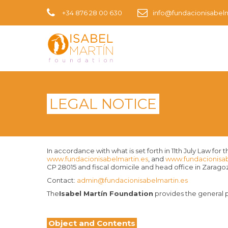
+34 876 28 00 630
info@fundacionisabelm
LEGAL NOTICE
In accordance with what is set forth in 11th July Law 
www.fundacionisabelmartin.es
, and
www.fundacionisa
CP 28015 and fiscal domicile and head office in Zaragoza
Contact:
admin@fundacionisabelmartin.es
The
Isabel Martín Foundation
provides the general p
Object and Contents