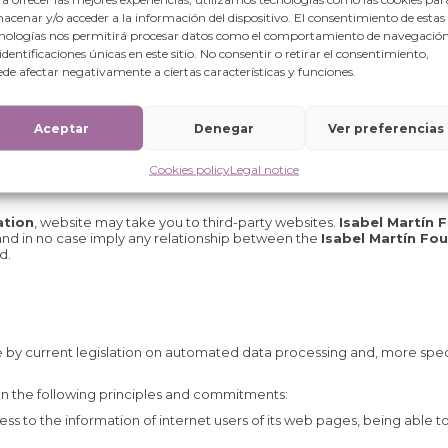
ding any information and materials on this Website) are correct, comp
acenar y/o acceder a la información del dispositivo. El consentimiento de estas
nologías nos permitirá procesar datos como el comportamiento de navegación
 identificaciones únicas en este sitio. No consentir o retirar el consentimiento,
de afectar negativamente a ciertas características y funciones.
nd access to its Web pages, without prior notice, in a discretionary a
and all or part of the contents included therein.
Aceptar
Denegar
Ver preferencias
Cookies policy
Legal notice
ation
, website may take you to third-party websites.
Isabel Martín 
 and in no case imply any relationship between the
Isabel Martín Fo
d.
 by current legislation on automated data processing and, more speci
on the following principles and commitments:
s to the information of internet users of its web pages, being able t