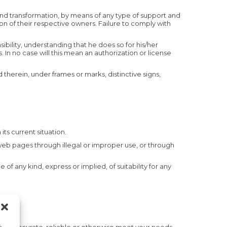
 and transformation, by means of any type of support and
n of their respective owners. Failure to comply with
sibility, understanding that he does so for his/her
s. In no case will this mean an authorization or license
therein, under frames or marks, distinctive signs,
its current situation.
web pages through illegal or improper use, or through
f any kind, express or implied, of suitability for any
a