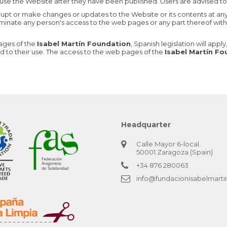
use the Website after they have been published. Users are advised to 
rrupt or make changes or updates to the Website or its contents at an
erminate any person's access to the web pages or any part thereof witho
pages of the
Isabel Martín Foundation
, Spanish legislation will app
ed to their use. The access to the web pages of the
Isabel Martín F
Headquarter
Calle Mayor 6-local.
50001 Zaragoza (Spain)
+34 876 280063
info@fundacionisabelmarti