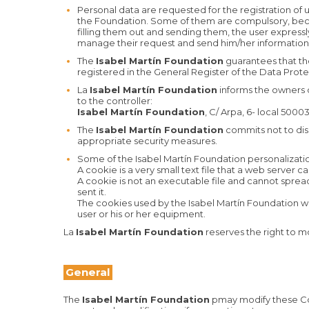
Personal data are requested for the registration of us
the Foundation. Some of them are compulsory, becaus
filling them out and sending them, the user expressl
manage their request and send him/her information 
The
Isabel Martín Foundation
guarantees that the
registered in the General Register of the Data Prot
La
Isabel Martín Foundation
informs the owners of
to the controller:
Isabel Martín Foundation
, C/ Arpa, 6- local 500
The
Isabel Martín Foundation
commits not to disc
appropriate security measures.
Some of the Isabel Martín Foundation personalizatio
A cookie is a very small text file that a web server
A cookie is not an executable file and cannot sprea
sent it.
The cookies used by the Isabel Martín Foundation we
user or his or her equipment.
La
Isabel Martín Foundation
reserves the right to mo
General
The
Isabel Martín Foundation
pmay modify these Con