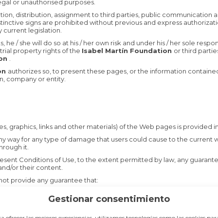
ilegal or unauthorised purposes.
uction, distribution, assignment to third parties, public communication
inctive signs are prohibited without previous and express authorizatio
 current legislation.
e / she will do so at his / her own risk and under his / her sole respon
trial property rights of the
Isabel Martín Foundation
or third partie
ion
.
ion
authorizes so, to present these pages, or the information contained 
n, company or entity.
ges, graphics, links and other materials) of the Web pages is provided in 
any way for any type of damage that users could cause to the current 
hrough it.
sent Conditions of Use, to the extent permitted by law, any guarantee o
nd/or their content.
ot provide any guarantee that:
Gestionar consentimiento
, safe and error-free way.
a ofrecer las mejores experiencias, utilizamos tecnologías como las cookies par