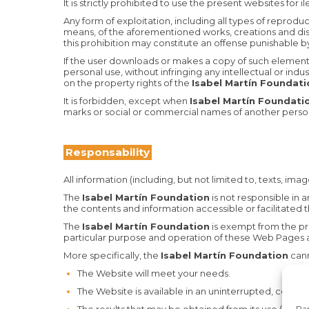
It is strictly prohibited to use the present websites for 
Any form of exploitation, including all types of reprod
means, of the aforementioned works, creations and dist
this prohibition may constitute an offense punishable by
If the user downloads or makes a copy of such elements, h
personal use, without infringing any intellectual or indus
on the property rights of the
Isabel Martín Foundat
It is forbidden, except when
Isabel Martín Foundat
marks or social or commercial names of another perso
Responsability
All information (including, but not limited to, texts, ima
The
Isabel Martín Foundation
is not responsible in 
the contents and information accessible or facilitated t
The
Isabel Martín Foundation
is exempt from the pre
particular purpose and operation of these Web Pages a
More specifically, the
Isabel Martín Foundation
cann
The Website will meet your needs.
The Website is available in an uninterrupted, correct
Par