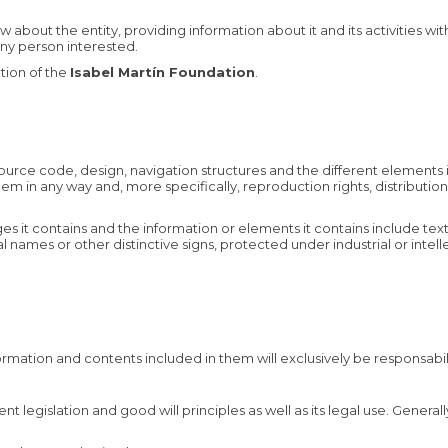
bout the entity, providing information about it and its activities wit
 any person interested.
tion of the
Isabel Martín Foundation
.
 source code, design, navigation structures and the different elements 
 them in any way and, more specifically, reproduction rights, distribu
es it contains and the information or elements it contains include tex
names or other distinctive signs, protected under industrial or intel
ormation and contents included in them will exclusively be responsabi
t legislation and good will principles as well as its legal use. Genera