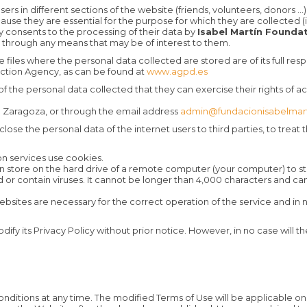
ers in different sections of the website (friends, volunteers, donors ...
e they are essential for the purpose for which they are collected (in
y consents to the processing of their data by
Isabel Martín Founda
through any means that may be of interest to them.
 files where the personal data collected are stored are of its full res
ection Agency, as can be found at
www.agpd.es
 the personal data collected that they can exercise their rights of acc
03 Zaragoza, or through the email address
admin@fundacionisabelmart
lose the personal data of the internet users to third parties, to trea
n services use cookies.
 can store on the hard drive of a remote computer (your computer) to s
d or contain viruses. It cannot be longer than 4,000 characters and c
bsites are necessary for the correct operation of the service and in 
dify its Privacy Policy without prior notice. However, in no case will th
ditions at any time. The modified Terms of Use will be applicable o