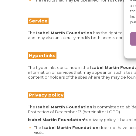
The results that may be obtained from its use (inclu
alm
tec
las
Service
pue
The
Isabel Martín Foundation
has the right to suspe
and may also unilaterally modify both access conditions 
Hyperlinks
The hyperlinks contained in the
Isabel Martín Found
information or services that may appear on such sites,
content or holders of the sites where they may be foun
Privacy policy
The
Isabel Martín Foundation
is committed to abide
Protection of December 13 (hereinafter LOPD).
Isabel Martín Foundation's
privacy policy is based 
The
Isabel Martín Foundation
does not have acces
visits.