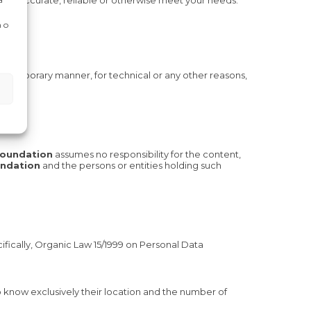
lete, accurate, reliable or otherwise meet your needs.
 o
nd temporary manner, for technical or any other reasons,
Foundation
assumes no responsibility for the content,
undation
and the persons or entities holding such
fically, Organic Law 15/1999 on Personal Data
o know exclusively their location and the number of