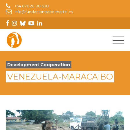
+34 876 28 00 630
info@fundacionisabelmartin.es
Development Cooperation
VENEZUELA-MARACAIBO