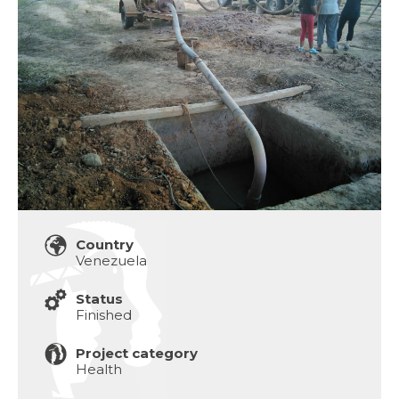
Country
Venezuela
Status
Finished
Project category
Health