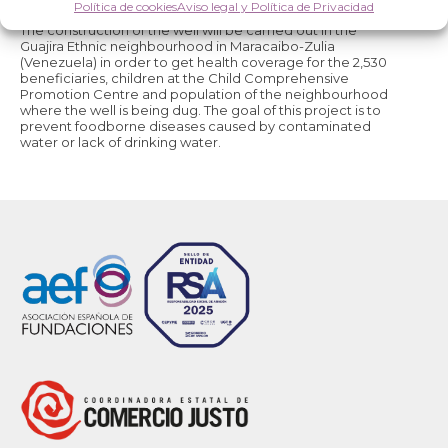
PROJECT STATUS:
Finished.
Política de cookies
Aviso legal y Política de Privacidad
The construction of the well will be carried out in the
Guajira Ethnic neighbourhood in Maracaibo-Zulia
(Venezuela) in order to get health coverage for the 2,530
beneficiaries, children at the Child Comprehensive
Promotion Centre and population of the neighbourhood
where the well is being dug. The goal of this project is to
prevent foodborne diseases caused by contaminated
water or lack of drinking water.