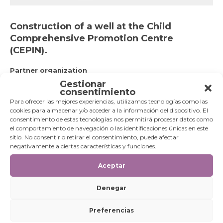
Construction of a well at the Child
Comprehensive Promotion Centre
(CEPIN).
Partner organization
Child Comprehensive Promotion Centre run by the
Gestionar
Missionaries of Christ Jesus.
consentimiento
Goals
Para ofrecer las mejores experiencias, utilizamos tecnologías como las
Supply of drinking water and water supply to irrigate 40
cookies para almacenar y/o acceder a la información del dispositivo. El
plots of land in the neighbourhood of the Guajira ethnic
consentimiento de estas tecnologías nos permitirá procesar datos como
group.
el comportamiento de navegación o las identificaciones únicas en este
Beneficiaries
sitio. No consentir o retirar el consentimiento, puede afectar
452 families. (Approximately 2,530 beneficiaries).
negativamente a ciertas características y funciones.
TRANSVERSAL SDG TO
SPECIFIC SDG TO
Aceptar
WHICH IT
WHICH IT
CONTRIBUTES:
CONTRIBUTES:
Denegar
[metagallery id=3546]
[metagallery id=3549]
Preferencias
EXECUTION PERIOD:
2017-2020.