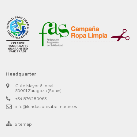
Headquarter
Calle Mayor 6-local.
50001 Zaragoza (Spain)
+34 876 280063
info@fundacionisabelmartin.es
Sitemap